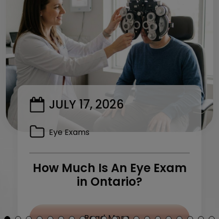
JULY 17, 2026
Eye Exams
How Much Is An Eye Exam
in Ontario?
y Treatment: What Can I Do?
from How Much Is 
Read More…