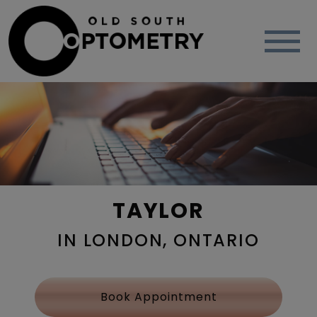
TAYLOR
IN LONDON, ONTARIO
Book Appointment