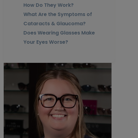
How Do They Work?
What Are the Symptoms of
Cataracts & Glaucoma?
Does Wearing Glasses Make
Your Eyes Worse?