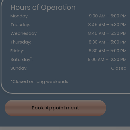
Hours of Operation
Monday
:
9:00 AM
–
6:00 PM
Tuesday
:
8:45 AM
–
5:30 PM
Wednesday
:
8:45 AM
–
5:30 PM
Thursday
:
8:30 AM
–
5:00 PM
Friday
:
8:30 AM
–
5:00 PM
*
Saturday
:
9:00 AM
–
12:30 PM
Sunday
:
Closed
*Closed on long weekends
Book Appointment