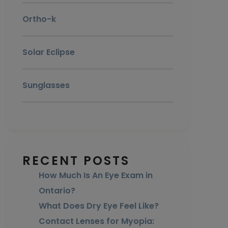
Ortho-k
Solar Eclipse
Sunglasses
RECENT POSTS
How Much Is An Eye Exam in
Ontario?
What Does Dry Eye Feel Like?
Contact Lenses for Myopia: