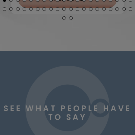
SEE WHAT PEOPLE HAVE
TO SAY