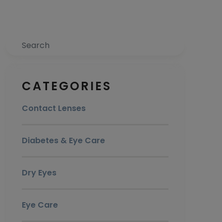
Search
CATEGORIES
Contact Lenses
Diabetes & Eye Care
Dry Eyes
Eye Care