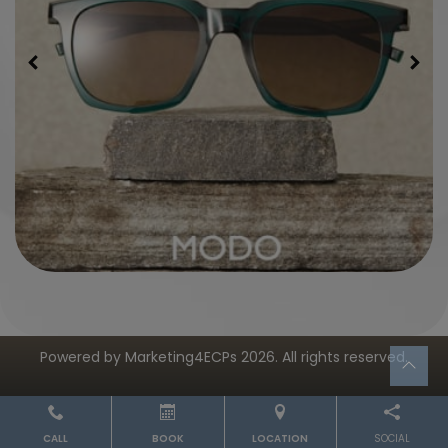
Powered by
Marketing4ECPs
2026. All rights reserved.
CALL
BOOK
LOCATION
SOCIAL