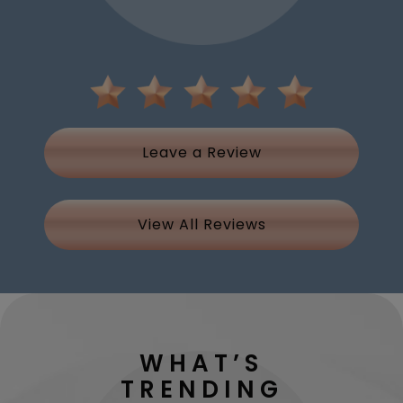
Leave a Review
View All Reviews
WHAT’S
TRENDING