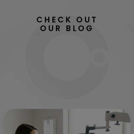
CHECK OUT
OUR BLOG