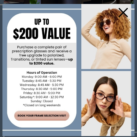
×
Our Address
393 Wharncliffe Rd S
London
,
Ontario
N6J 2M3
Contact Information
Phone:
519-672-0998
Fax:
519-672-8235
Email:
info@oldsouthoptometry.com