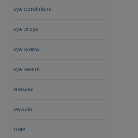
Eye Conditions
Eye Drops
Eye Exams
Eye Health
Glasses
Myopia
OHIP