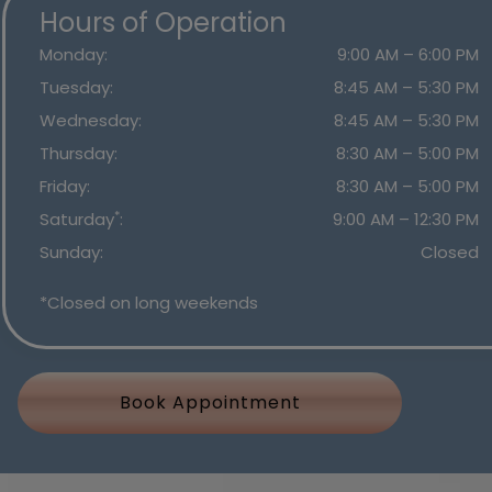
Hours of Operation
Monday
:
9:00 AM
–
6:00 PM
Tuesday
:
8:45 AM
–
5:30 PM
Wednesday
:
8:45 AM
–
5:30 PM
Thursday
:
8:30 AM
–
5:00 PM
Friday
:
8:30 AM
–
5:00 PM
*
Saturday
:
9:00 AM
–
12:30 PM
Sunday
:
Closed
*Closed on long weekends
Book Appointment