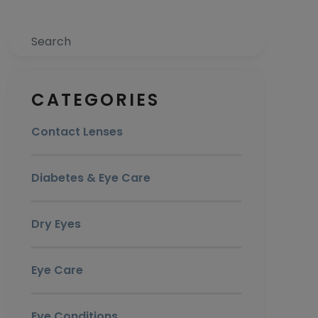
Search
CATEGORIES
Contact Lenses
Diabetes & Eye Care
Dry Eyes
Eye Care
Eye Conditions