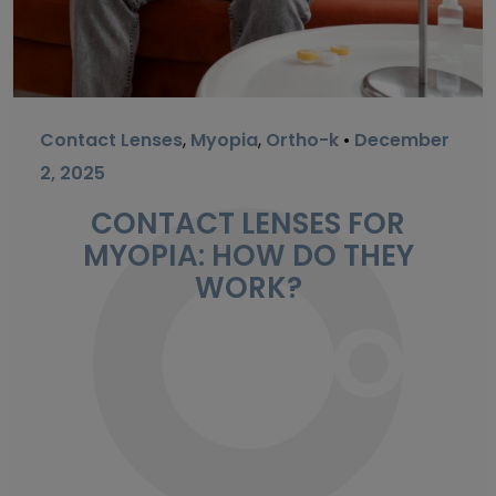
Contact Lenses
,
Myopia
,
Ortho-k
•
December
2, 2025
CONTACT LENSES FOR
MYOPIA: HOW DO THEY
WORK?