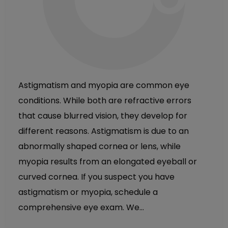
Astigmatism and myopia are common eye
conditions. While both are refractive errors
that cause blurred vision, they develop for
different reasons. Astigmatism is due to an
abnormally shaped cornea or lens, while
myopia results from an elongated eyeball or
curved cornea. If you suspect you have
astigmatism or myopia, schedule a
comprehensive eye exam. We…