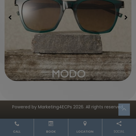
Powered by
Marketing4ECPs
2026. All rights reserved.
CALL
BOOK
LOCATION
SOCIAL