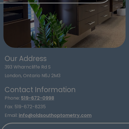
Our Address
393 Wharncliffe Rd S
London
,
Ontario
N6J 2M3
Contact Information
Phone:
519-672-0998
Fax:
519-672-8235
Email:
info@oldsouthoptometry.com