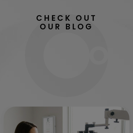
CHECK OUT
OUR BLOG