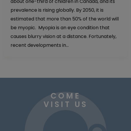
about one-third of children in Canada, and its
prevalence is rising globally. By 2050, it is
estimated that more than 50% of the world will
be myopic. Myopia is an eye condition that
causes blurry vision at a distance. Fortunately,
recent developments in…
COME
VISIT US