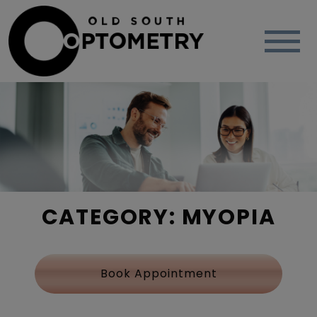
CATEGORY: MYOPIA
Book Appointment