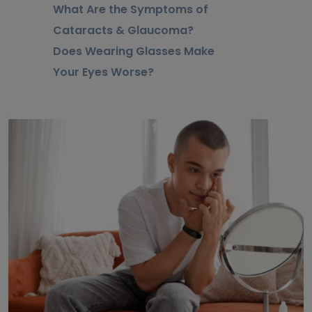
What Are the Symptoms of
Cataracts & Glaucoma?
Does Wearing Glasses Make
Your Eyes Worse?