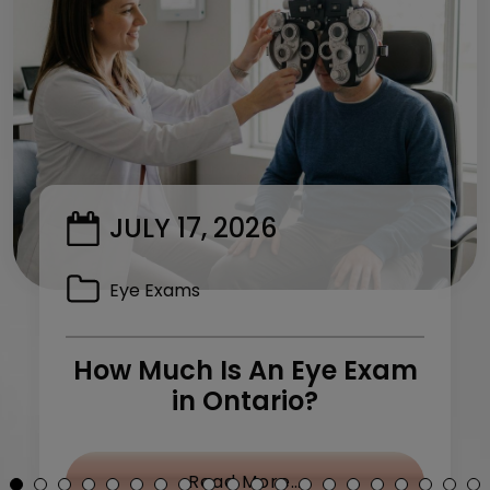
JULY 17, 2026
Eye Exams
How Much Is An Eye Exam
in Ontario?
y Treatment: What Can I Do?
from How Much Is 
Read More…