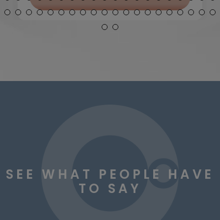
SEE WHAT PEOPLE HAVE
TO SAY