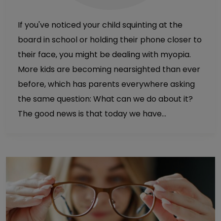
If you've noticed your child squinting at the
board in school or holding their phone closer to
their face, you might be dealing with myopia.
More kids are becoming nearsighted than ever
before, which has parents everywhere asking
the same question: What can we do about it?
The good news is that today we have…