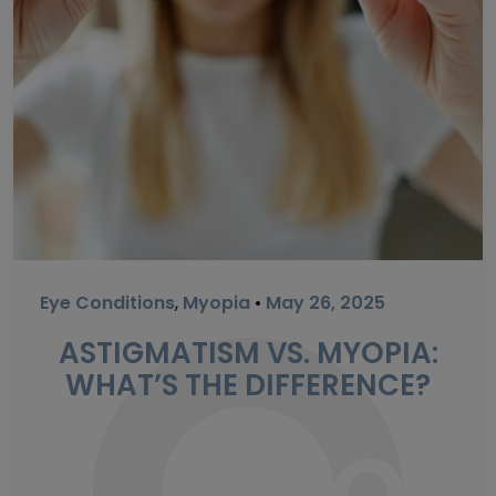
Eye Conditions
,
Myopia
•
May 26, 2025
ASTIGMATISM VS. MYOPIA:
WHAT’S THE DIFFERENCE?