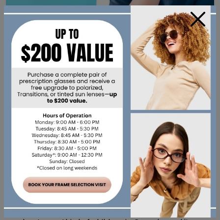
×
Eye Care
,
Myopia
•
August 30, 2022
MYOPIA MANAGEMENT:
WHAT DOES IT INVOLVE?
Myopia Management: What Does It Involve?
Nearsightedness, also known as myopia, affects