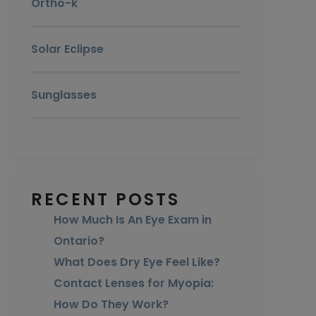
Ortho-k
Solar Eclipse
Sunglasses
RECENT POSTS
How Much Is An Eye Exam in
Ontario?
What Does Dry Eye Feel Like?
Contact Lenses for Myopia:
How Do They Work?