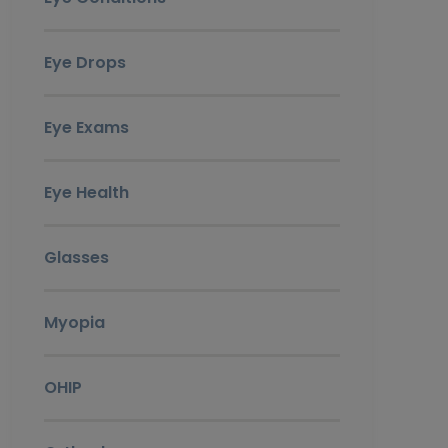
Eye Drops
Eye Exams
Eye Health
Glasses
Myopia
OHIP