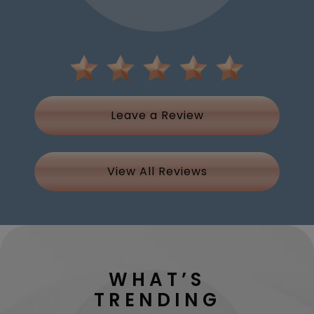
Leave a Review
View All Reviews
WHAT’S
TRENDING