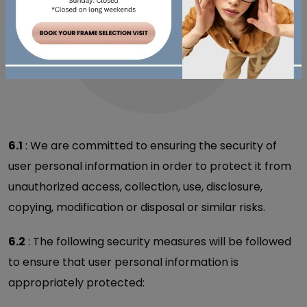
6.1
: We are committed to ensuring the security of
user personal information in order to protect it from
unauthorized access, collection, use, disclosure,
copying, modification or disposal or similar risks.
6.2
: The following security measures will be followed
to ensure that user personal information is
appropriately protected: