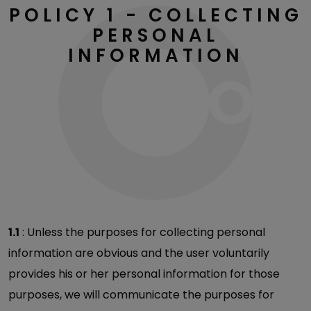
POLICY 1 - COLLECTING
PERSONAL
INFORMATION
1.1
: Unless the purposes for collecting personal
information are obvious and the user voluntarily
provides his or her personal information for those
purposes, we will communicate the purposes for