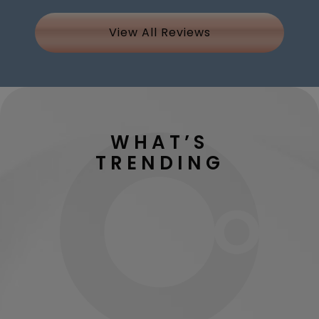
View All Reviews
WHAT’S
TRENDING