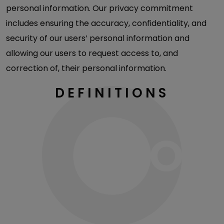
personal information. Our privacy commitment
includes ensuring the accuracy, confidentiality, and
security of our users’ personal information and
allowing our users to request access to, and
correction of, their personal information.
DEFINITIONS