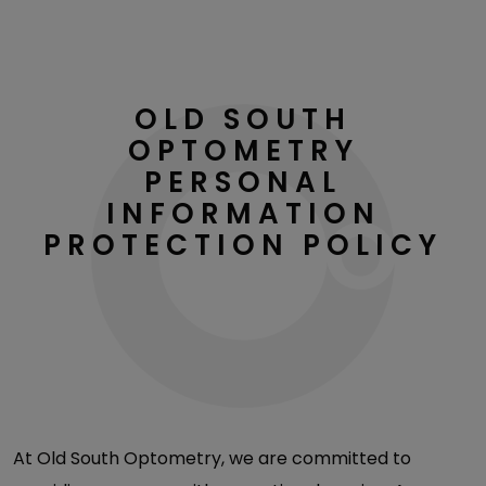
OLD SOUTH
OPTOMETRY
PERSONAL
INFORMATION
PROTECTION POLICY
At Old South Optometry, we are committed to