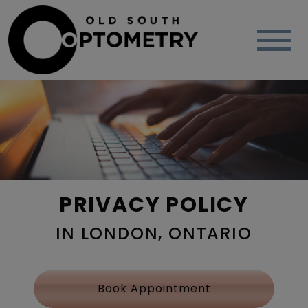
PRIVACY POLICY
IN LONDON, ONTARIO
Book Appointment