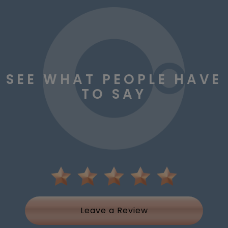
SEE WHAT PEOPLE HAVE
TO SAY
Leave a Review