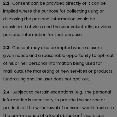
2.2
: Consent can be provided directly or it can be
implied where the purpose for collecting using or
disclosing the personal information would be
considered obvious and the user voluntarily provides
personal information for that purpose.
2.3
: Consent may also be implied where a user is
given notice and a reasonable opportunity to opt-out
of his or her personal information being used for
mail-outs, the marketing of new services or products,
fundraising and the user does not opt-out.
2.4
: Subject to certain exceptions (e.g., the personal
information is necessary to provide the service or
product, or the withdrawal of consent would frustrate
the performance of a legal obligation), users can