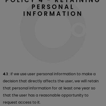
PERSONAL
INFORMATION
4.1
: If we use user personal information to make a
decision that directly affects the user, we will retain
that personal information for at least one year so
that the user has a reasonable opportunity to
request access to it.