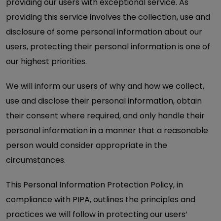
providing our users with exceptional service. As
providing this service involves the collection, use and
disclosure of some personal information about our
users, protecting their personal information is one of
our highest priorities.
We will inform our users of why and how we collect,
use and disclose their personal information, obtain
their consent where required, and only handle their
personal information in a manner that a reasonable
person would consider appropriate in the
circumstances.
This Personal Information Protection Policy, in
compliance with PIPA, outlines the principles and
practices we will follow in protecting our users’