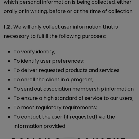
which personal information is being collected, either
orally or in writing, before or at the time of collection.
1.2
: We will only collect user information that is
necessary to fulfill the following purposes:
To verify identity;
To identify user preferences;
To deliver requested products and services
To enroll the client in a program;
To send out association membership information;
To ensure a high standard of service to our users;
To meet regulatory requirements;
To contact the user (if requested) via the
information provided