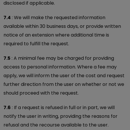
disclosed if applicable.
7.4
: We will make the requested information
available within 30 business days, or provide written
notice of an extension where additional time is
required to fulfill the request.
7.5
: A minimal fee may be charged for providing
access to personal information. Where a fee may
apply, we will inform the user of the cost and request
further direction from the user on whether or not we
should proceed with the request.
7.6
: If a request is refused in full or in part, we will
notify the user in writing, providing the reasons for
refusal and the recourse available to the user.