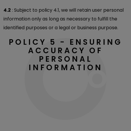
4.2
: Subject to policy 4.1, we will retain user personal
information only as long as necessary to fulfill the
identified purposes or a legal or business purpose.
POLICY 5 - ENSURING
ACCURACY OF
PERSONAL
INFORMATION