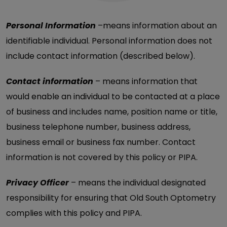
Personal Information
–means information about an
identifiable individual. Personal information does not
include contact information (described below).
Contact information
– means information that
would enable an individual to be contacted at a place
of business and includes name, position name or title,
business telephone number, business address,
business email or business fax number. Contact
information is not covered by this policy or PIPA.
Privacy Officer
– means the individual designated
responsibility for ensuring that Old South Optometry
complies with this policy and PIPA.