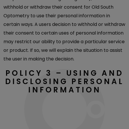
withhold or withdraw their consent for Old South
Optometry to use their personal information in
certain ways. A users decision to withhold or withdraw
their consent to certain uses of personal information
may restrict our ability to provide a particular service
or product. If so, we will explain the situation to assist
the user in making the decision.
POLICY 3 – USING AND
DISCLOSING PERSONAL
INFORMATION