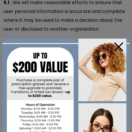
5.1
: We will make reasonable efforts to ensure that
user personal information is accurate and complete
where it may be used to make a decision about the
user or disclosed to another organization.
5.2
: Users may request correction to their personal
×
information in order to ensure its accuracy and
completeness. A request to correct personal
information must be made in writing and provide
sufficient detail to identify the personal information
and the correction being sought.
POLICY 6 - SECURING
PERSONAL
INFORMATION