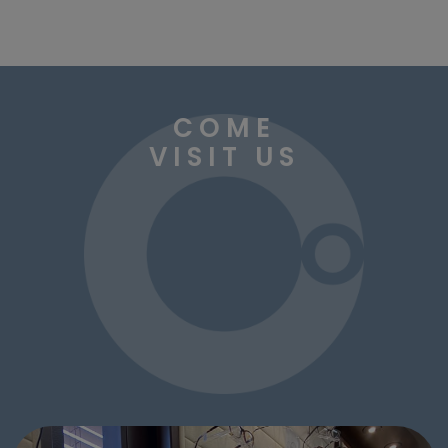
COME
VISIT US