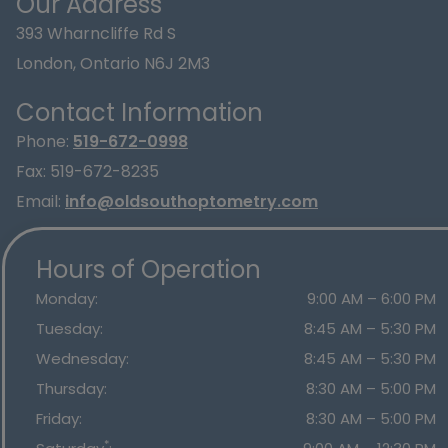
Our Address
393 Wharncliffe Rd S
London
,
Ontario
N6J 2M3
Contact Information
Phone:
519-672-0998
Fax:
519-672-8235
Email:
info@oldsouthoptometry.com
Hours of Operation
Monday
:
9:00 AM
–
6:00 PM
Tuesday
:
8:45 AM
–
5:30 PM
Wednesday
:
8:45 AM
–
5:30 PM
Thursday
:
8:30 AM
–
5:00 PM
Friday
:
8:30 AM
–
5:00 PM
*