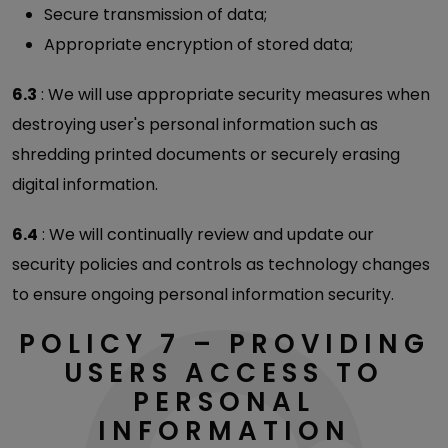
Secure transmission of data;
Appropriate encryption of stored data;
6.3
: We will use appropriate security measures when
destroying user's personal information such as
shredding printed documents or securely erasing
digital information.
6.4
: We will continually review and update our
security policies and controls as technology changes
to ensure ongoing personal information security.
POLICY 7 – PROVIDING
USERS ACCESS TO
PERSONAL
INFORMATION