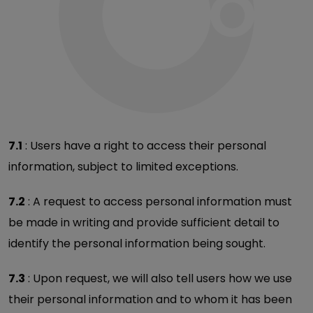
7.1
: Users have a right to access their personal
information, subject to limited exceptions.
7.2
: A request to access personal information must
be made in writing and provide sufficient detail to
identify the personal information being sought.
7.3
: Upon request, we will also tell users how we use
their personal information and to whom it has been