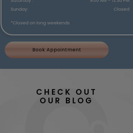
Saturday
:
9:00 AM
–
12:30 PM
Sunday
:
Closed
*Closed on long weekends
Book Appointment
CHECK OUT
OUR BLOG