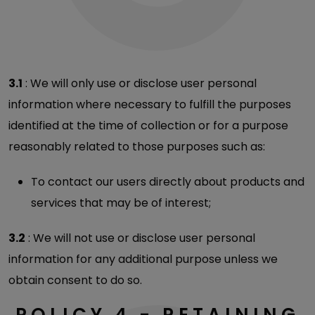
3.1
: We will only use or disclose user personal
information where necessary to fulfill the purposes
identified at the time of collection or for a purpose
reasonably related to those purposes such as:
To contact our users directly about products and
services that may be of interest;
3.2
: We will not use or disclose user personal
information for any additional purpose unless we
obtain consent to do so.
POLICY 4 - RETAINING