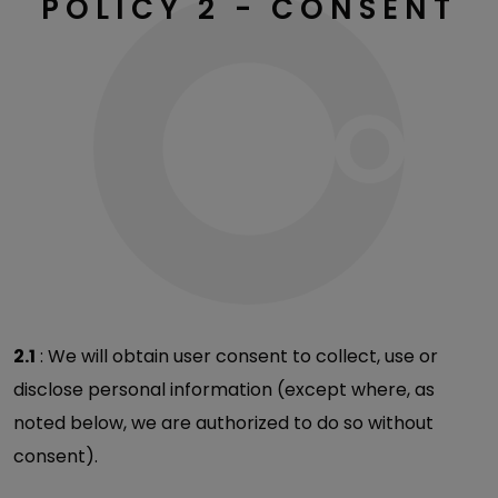
POLICY 2 - CONSENT
2.1
: We will obtain user consent to collect, use or
disclose personal information (except where, as
noted below, we are authorized to do so without
consent).