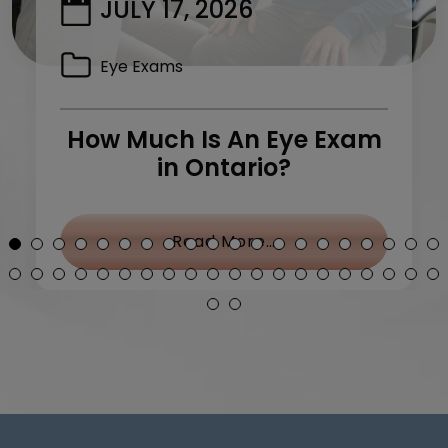
JULY 17, 2026
Eye Exams
How Much Is An Eye Exam
in Ontario?
y Treatment: What Can I Do?
from How Much Is 
Read More…