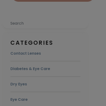
Search
CATEGORIES
Contact Lenses
Diabetes & Eye Care
Dry Eyes
Eye Care