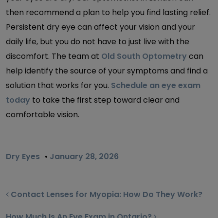
then recommend a plan to help you find lasting relief.
Persistent dry eye can affect your vision and your
daily life, but you do not have to just live with the
discomfort. The team at
Old South Optometry
can
help identify the source of your symptoms and find a
solution that works for you.
Schedule an eye exam
today
to take the first step toward clear and
comfortable vision.
Dry Eyes
•
January 28, 2026
POST NAVIGATION
Contact Lenses for Myopia: How Do They Work?
How Much Is An Eye Exam in Ontario?