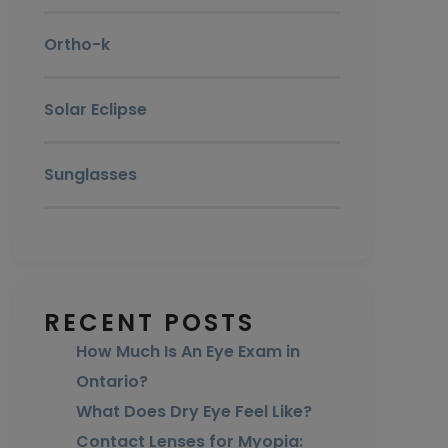
Ortho-k
Solar Eclipse
Sunglasses
RECENT POSTS
How Much Is An Eye Exam in
Ontario?
What Does Dry Eye Feel Like?
Contact Lenses for Myopia: