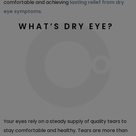
comfortable and achieving
lasting relief from dry
eye symptoms
.
WHAT’S DRY EYE?
Your eyes rely on a steady supply of quality tears to
stay comfortable and healthy. Tears are more than