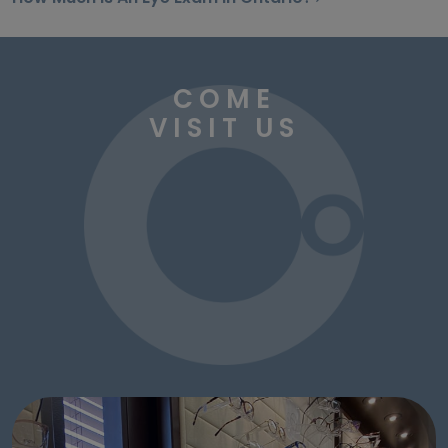
COME
VISIT US