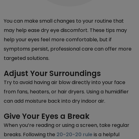
You can make small changes to your routine that
may help ease dry eye discomfort. These tips may
help your eyes feel more comfortable, but if
symptoms persist, professional care can offer more
targeted solutions.
Adjust Your Surroundings
Try to avoid having air blow directly into your face
from fans, heaters, or hair dryers. Using a humidifier
can add moisture back into dry indoor air.
Give Your Eyes a Break
When you’re reading or using a screen, take regular
breaks. Following the
20-20-20 rule
is a helpful