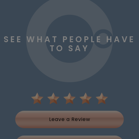
SEE WHAT PEOPLE HAVE
TO SAY
Leave a Review