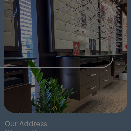
Our Address