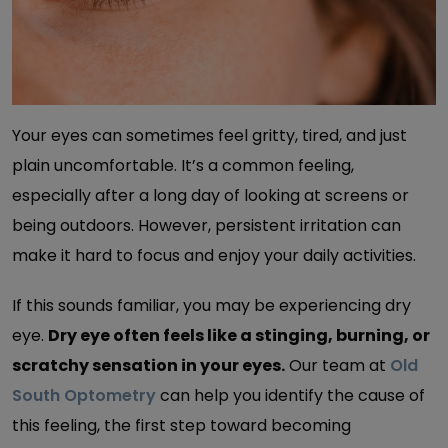
Your eyes can sometimes feel gritty, tired, and just
plain uncomfortable. It’s a common feeling,
especially after a long day of looking at screens or
being outdoors. However, persistent irritation can
make it hard to focus and enjoy your daily activities.
If this sounds familiar, you may be experiencing dry
eye.
Dry eye often feels like a stinging, burning, or
scratchy sensation in your eyes.
Our team at
Old
South Optometry
can help you identify the cause of
this feeling, the first step toward becoming