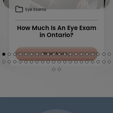
Eye Exams
How Much Is An Eye Exam
in Ontario?
y Treatment: What Can I Do?
from How Much Is 
Read More…