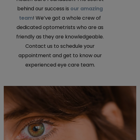
behind our success is
our amazing
team
! We’ve got a whole crew of
dedicated optometrists who are as
friendly as they are knowledgeable.
Contact us to schedule your
appointment and get to know our
experienced eye care team.