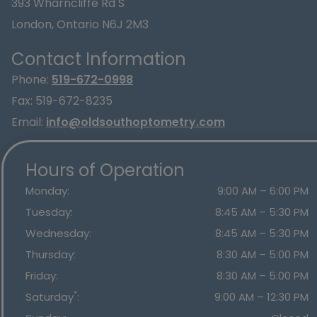
393 Wharncliffe Rd S
London
,
Ontario
N6J 2M3
Contact Information
Phone:
519-672-0998
Fax:
519-672-8235
Email:
info@oldsouthoptometry.com
Hours of Operation
Monday
:
9:00 AM
–
6:00 PM
Tuesday
:
8:45 AM
–
5:30 PM
Wednesday
:
8:45 AM
–
5:30 PM
Thursday
:
8:30 AM
–
5:00 PM
Friday
:
8:30 AM
–
5:00 PM
*
Saturday
:
9:00 AM
–
12:30 PM