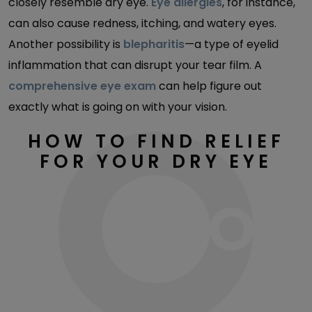
closely resemble dry eye.
Eye allergies
, for instance,
can also cause redness, itching, and watery eyes.
Another possibility is
blepharitis
—a type of eyelid
inflammation that can disrupt your tear film. A
comprehensive eye exam
can help figure out
exactly what is going on with your vision.
HOW TO FIND RELIEF
FOR YOUR DRY EYE