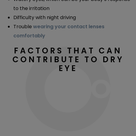
to the irritation
Difficulty with night driving
Trouble
wearing your contact lenses
comfortably
FACTORS THAT CAN
CONTRIBUTE TO DRY
EYE