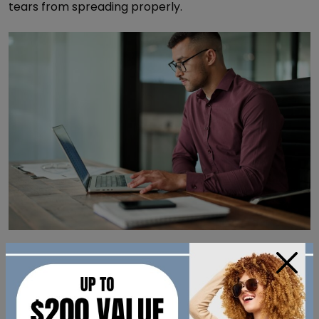
tears from spreading properly.
Certain Health Conditions &
×
Medications
Some health conditions may be associated with dry
eye symptoms. Several common medications can