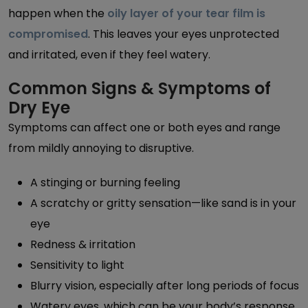
happen when the
oily layer of your tear film is
compromised
. This leaves your eyes unprotected
and irritated, even if they feel watery.
Common Signs & Symptoms of
Dry Eye
Symptoms can affect one or both eyes and range
from mildly annoying to disruptive.
A stinging or burning feeling
A scratchy or gritty sensation—like sand is in your
eye
Redness & irritation
Sensitivity to light
Blurry vision, especially after long periods of focus
Watery eyes, which can be your body’s response