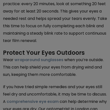
practice: every 20 minutes, look at something 20 feet
away for at least 20 seconds. This gives your eyes a
needed rest and helps spread your tears evenly. Take
this time to focus on fully completing each blink and
maintaining a steady blink rate to support continuous
tear film renewal.
Protect Your Eyes Outdoors
Wear
wraparound sunglasses
when you’re outside.
This can help shield your eyes from drying wind and
sun, keeping them more comfortable.
If you have tried simple remedies and your eyes still
feel dry and uncomfortable, it may be time to discuss.
A
comprehensive eye exam
can help determine why
your eyes are dry. Our optometrist in London can