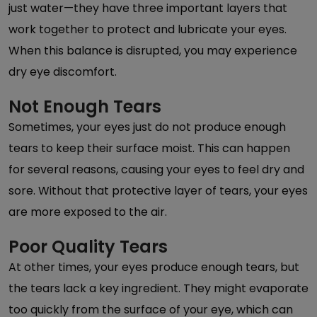
just water—they have three important layers that
work together to protect and lubricate your eyes.
When this balance is disrupted, you may experience
dry eye discomfort.
Not Enough Tears
Sometimes, your eyes just do not produce enough
tears to keep their surface moist. This can happen
for several reasons, causing your eyes to feel dry and
sore. Without that protective layer of tears, your eyes
are more exposed to the air.
Poor Quality Tears
At other times, your eyes produce enough tears, but
the tears lack a key ingredient. They might evaporate
too quickly from the surface of your eye, which can