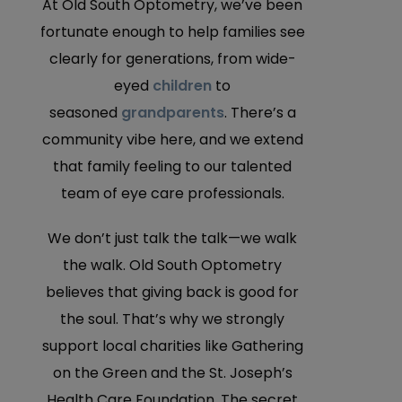
At Old South Optometry, we’ve been
fortunate enough to help families see
clearly for generations, from wide-
eyed
children
to
seasoned
grandparents
. There’s a
community vibe here, and we extend
that family feeling to our talented
team of eye care professionals.
We don’t just talk the talk—we walk
the walk. Old South Optometry
believes that giving back is good for
the soul. That’s why we strongly
support local charities like Gathering
on the Green and the St. Joseph’s
Health Care Foundation. The secret