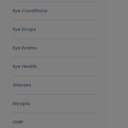
Eye Conditions
Eye Drops
Eye Exams
Eye Health
Glasses
Myopia
OHIP