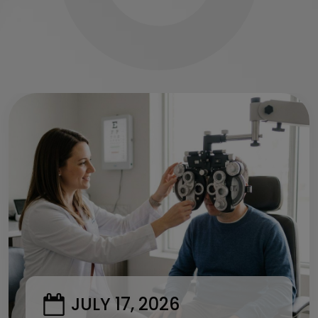
JULY 17, 2026