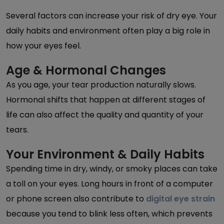
Several factors can increase your risk of dry eye. Your
daily habits and environment often play a big role in
how your eyes feel.
Age & Hormonal Changes
As you age, your tear production naturally slows.
Hormonal shifts that happen at different stages of
life can also affect the quality and quantity of your
tears.
Your Environment & Daily Habits
Spending time in dry, windy, or smoky places can take
a toll on your eyes. Long hours in front of a computer
or phone screen also contribute to
digital eye strain
because you tend to blink less often, which prevents