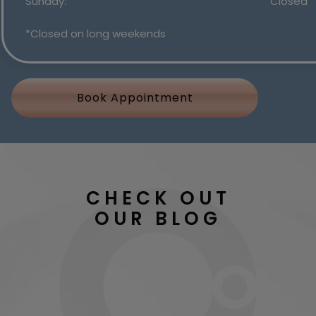
Sunday
:
Closed
*Closed on long weekends
Book Appointment
CHECK OUT
OUR BLOG