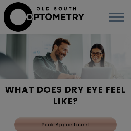
WHAT DOES DRY EYE FEEL
LIKE?
Book Appointment