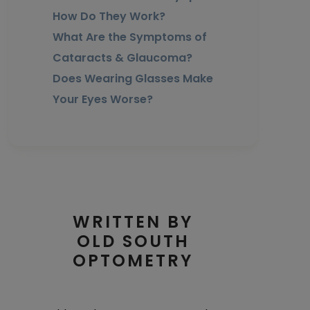
How Do They Work?
What Are the Symptoms of
Cataracts & Glaucoma?
Does Wearing Glasses Make
Your Eyes Worse?
WRITTEN BY
OLD SOUTH
OPTOMETRY