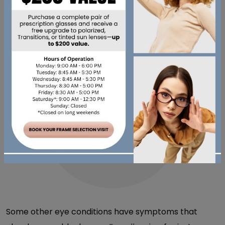
also reduce tear production as a side effect, leading
to the familiar gritty feeling.
COULD IT BE
SOMETHING BESIDES
DRY EYE?
Some other eye conditions have symptoms that