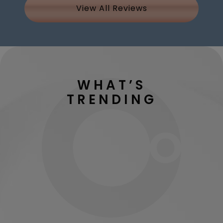
View All Reviews
WHAT’S
TRENDING