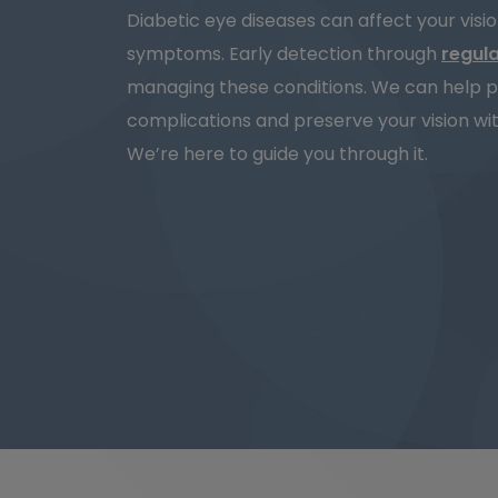
Diabetic eye diseases can affect your visi
symptoms. Early detection through
regul
managing these conditions. We can help p
complications and preserve your vision wit
We’re here to guide you through it.