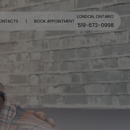
LONDON, ONTARIO
ONTACTS
|
BOOK APPOINTMENT
519-672-0998