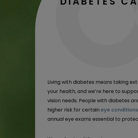
DIABETES C
Living with diabetes means taking ext
your health, and we’re here to suppo
vision needs. People with diabetes ar
higher risk for certain
eye conditions
annual eye exams essential to protec