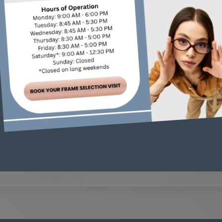
 health, but complications aren’t inevitable. By managin
 eye exams, you’re taking essential steps to protect your v
e compassionate, personalized care for your diabetes ma
h your eye health, and share our findings with your diab