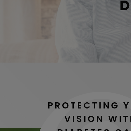
D
PROTECTING 
VISION WI