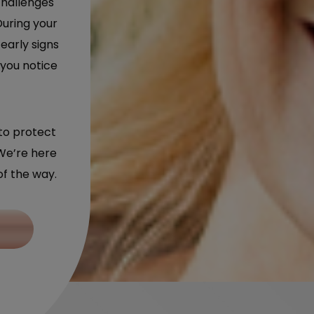
challenges
During your
early signs
 you notice
to protect
We’re here
of the way.