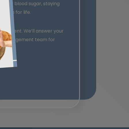
g your blood sugar, staying
ision for life.
nagement. We’ll answer your
etic management team for