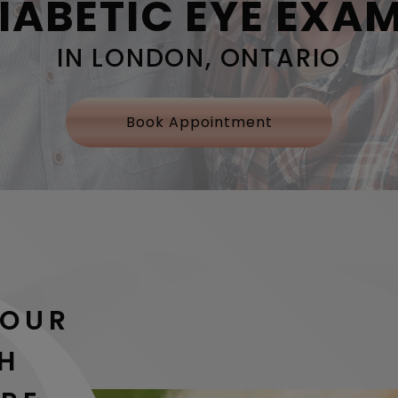
IABETIC EYE EXA
IN LONDON, ONTARIO
Book Appointment
YOUR
TH