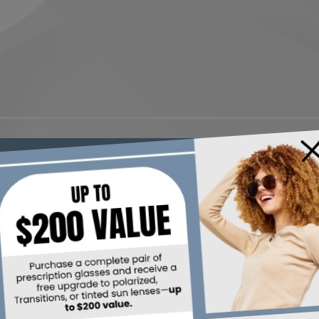
×
R YOUR VISION WHILE