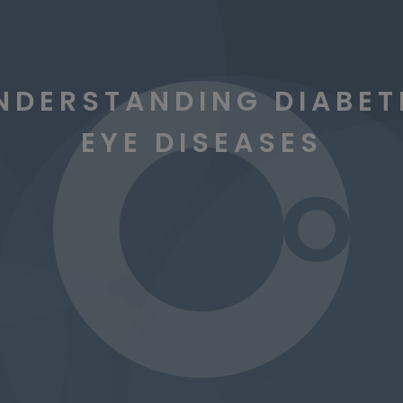
NDERSTANDING DIABET
EYE DISEASES