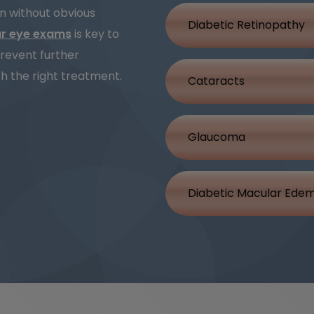
on without obvious
Diabetic Retinopathy
ar eye exams
is key to
revent further
h the right treatment.
Cataracts
Glaucoma
Diabetic Macular Ede