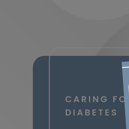
CARING FO
DIABETES