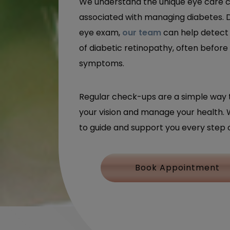
We understand the unique eye care 
associated with managing diabetes. 
eye exam,
our team
can help detect 
of diabetic retinopathy, often before
symptoms.
Regular check-ups are a simple way 
your vision and manage your health. 
to guide and support you every step 
Book Appointment