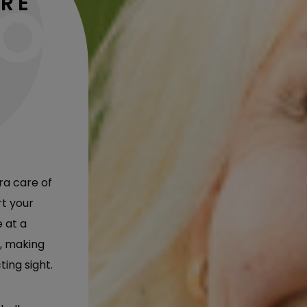
ARE
ra care of
rt your
e at a
, making
ting sight.