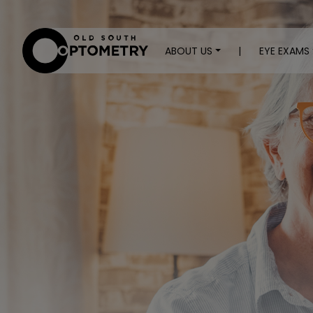
ABOUT US
|
EYE EXAMS