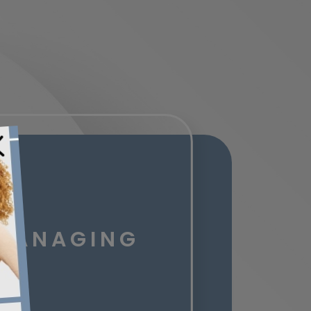
 MANAGING