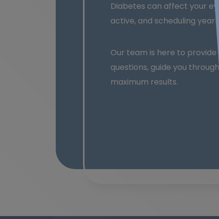
Diabetes can affect your eye
active, and scheduling yearly
Our team is here to provid
questions, guide you throug
maximum results.