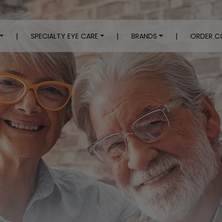
|
SPECIALTY EYE CARE
|
BRANDS
|
ORDER C