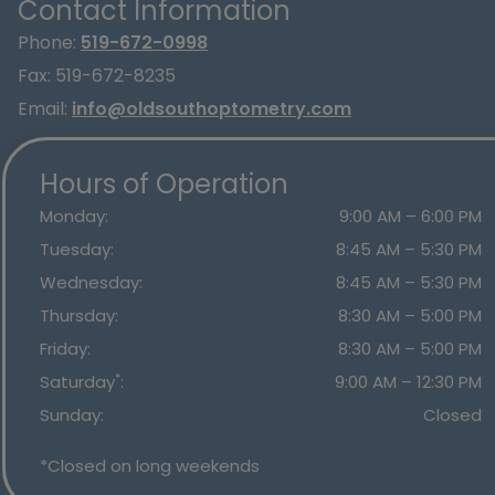
Contact Information
Phone:
519-672-0998
Fax:
519-672-8235
Email:
info@oldsouthoptometry.com
Hours of Operation
Monday
:
9:00 AM
–
6:00 PM
Tuesday
:
8:45 AM
–
5:30 PM
Wednesday
:
8:45 AM
–
5:30 PM
Thursday
:
8:30 AM
–
5:00 PM
Friday
:
8:30 AM
–
5:00 PM
*
Saturday
:
9:00 AM
–
12:30 PM
Sunday
:
Closed
*Closed on long weekends