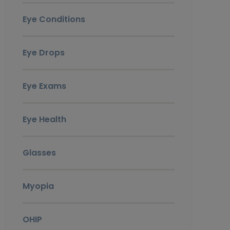
Eye Conditions
Eye Drops
Eye Exams
Eye Health
Glasses
Myopia
OHIP