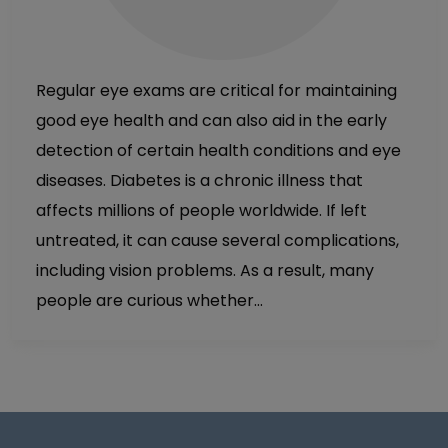
Regular eye exams are critical for maintaining
good eye health and can also aid in the early
detection of certain health conditions and eye
diseases. Diabetes is a chronic illness that
affects millions of people worldwide. If left
untreated, it can cause several complications,
including vision problems. As a result, many
people are curious whether…