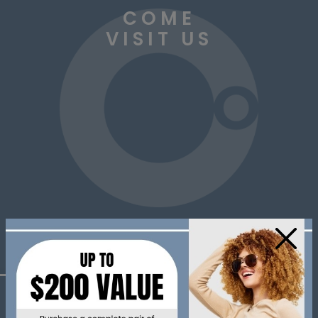
COME
VISIT US
×