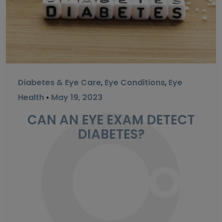
Diabetes & Eye Care
,
Eye Conditions
,
Eye
Health
•
May 19, 2023
CAN AN EYE EXAM DETECT
DIABETES?