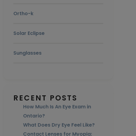
Ortho-k
Solar Eclipse
Sunglasses
RECENT POSTS
How Much Is An Eye Exam in
Ontario?
What Does Dry Eye Feel Like?
Contact Lenses for Myopia: