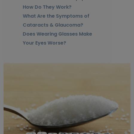
How Do They Work?
What Are the Symptoms of
Cataracts & Glaucoma?
Does Wearing Glasses Make
Your Eyes Worse?