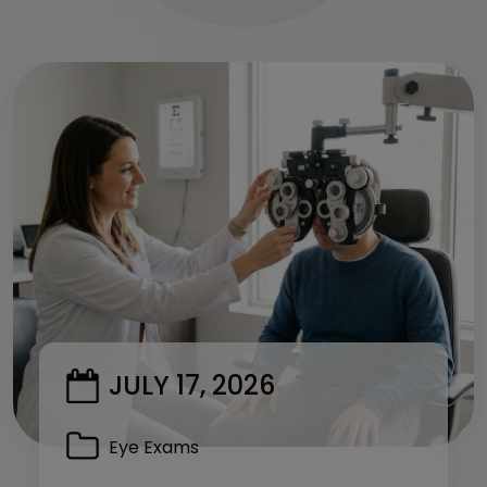
JULY 17, 2026
Eye Exams