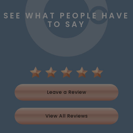
SEE WHAT PEOPLE HAVE
TO SAY
Leave a Review
View All Reviews