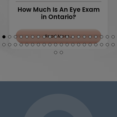
How Much Is An Eye Exam
in Ontario?
y Treatment: What Can I Do?
from How Much Is 
Read More…