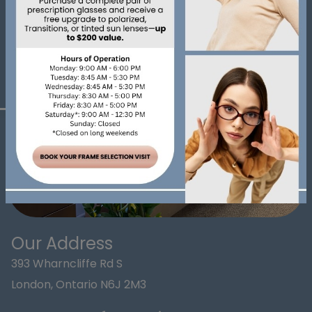
Our Address
393 Wharncliffe Rd S
London
,
Ontario
N6J 2M3