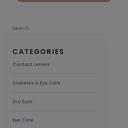
Search
CATEGORIES
Contact Lenses
Diabetes & Eye Care
Dry Eyes
Eye Care