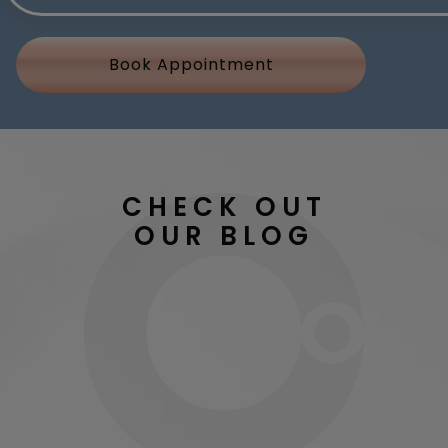
Book Appointment
CHECK OUT
OUR BLOG