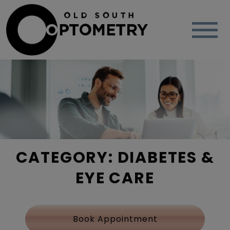
CATEGORY: DIABETES &
EYE CARE
Book Appointment