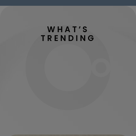
WHAT’S
TRENDING